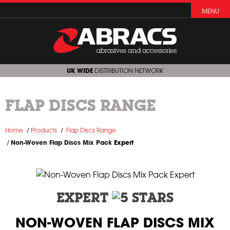
MENU
UK WIDE
DISTRIBUTION NETWORK
FLAP DISCS RANGE
Home
Products
Flap Discs Range
Non-Woven Flap Discs Mix Pack
Expert
EXPERT
NON-WOVEN FLAP DISCS MIX