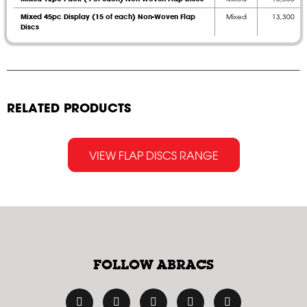
Mixed 45pc Display (15 of each) Non-Woven Flap
Mixed
13,300
Discs
RELATED PRODUCTS
VIEW FLAP DISCS RANGE
FOLLOW ABRACS