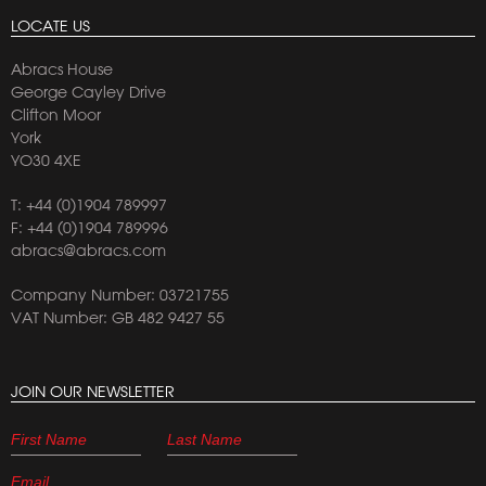
LOCATE US
Abracs House
George Cayley Drive
Clifton Moor
York
YO30 4XE
T:
+44 (0)1904 789997
F: +44 (0)1904 789996
abracs@abracs.com
Company Number: 03721755
VAT Number: GB 482 9427 55
JOIN OUR NEWSLETTER