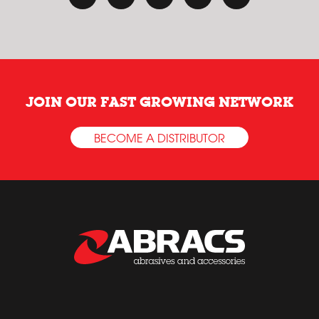
JOIN OUR FAST GROWING NETWORK
BECOME A DISTRIBUTOR