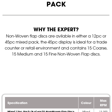
PACK
WHY THE EXPERT?
Non-Woven flap discs are avilable in either a 12pc or
45pc mixed pack, the 45pc display is ideal for a trade
counter or retail environment and contains 15 Coarse,
15 Medium and 15 Fine Non-Woven Flap discs.
Max
Specification
Colour
RPM
Mixed 12pc Pack (4 of each) Non-Woven Flap Discs
Mixed
13,300