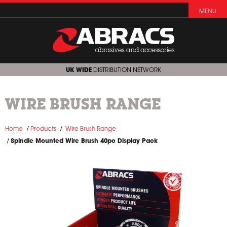
MENU
UK WIDE
DISTRIBUTION NETWORK
WIRE BRUSH RANGE
Home
Products
Wire Brush Range
Spindle Mounted Wire Brush 40pc Display Pack