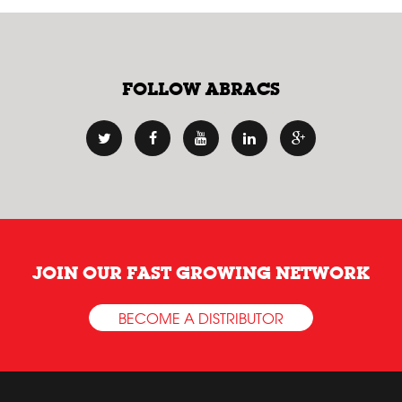
FOLLOW ABRACS
JOIN OUR FAST GROWING NETWORK
BECOME A DISTRIBUTOR