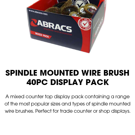
SPINDLE MOUNTED WIRE BRUSH
40PC DISPLAY PACK
A mixed counter top display pack containing a range
of the most popular sizes and types of spindle mounted
wire brushes. Perfect for trade counter or shop displays.