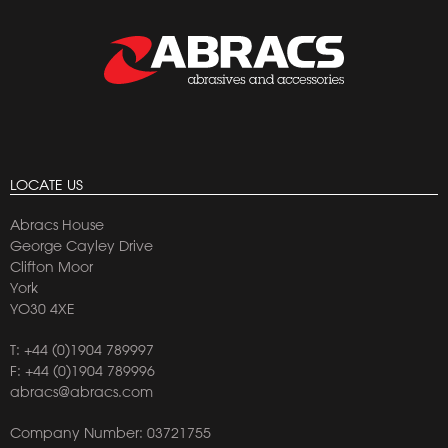
LOCATE US
Abracs House
George Cayley Drive
Clifton Moor
York
YO30 4XE
T:
+44 (0)1904 789997
F: +44 (0)1904 789996
abracs@abracs.com
Company Number: 03721755