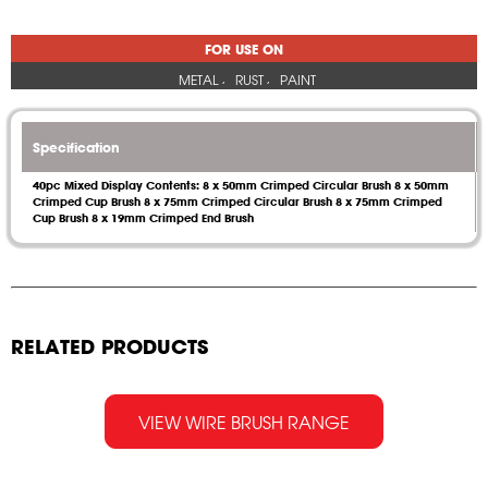
FOR USE ON
METAL
RUST
PAINT
Specification
40pc Mixed Display Contents: 8 x 50mm Crimped Circular Brush 8 x 50mm
Crimped Cup Brush 8 x 75mm Crimped Circular Brush 8 x 75mm Crimped
Cup Brush 8 x 19mm Crimped End Brush
RELATED PRODUCTS
VIEW WIRE BRUSH RANGE